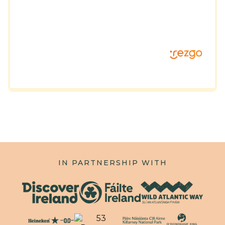
IN PARTNERSHIP WITH